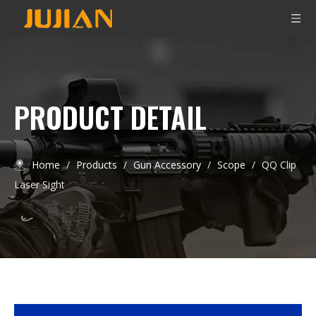
PRODUCT DETAIL
Home
/
Products
/
Gun Accessory
/
Scope
/
QQ Clip
Laser Sight