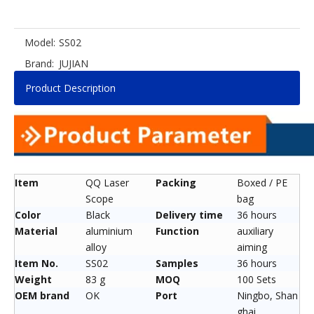
Model:
SS02
Brand:
JUJIAN
Product Description
Item
QQ Laser
Packing
Boxed / PE
Scope
bag
Color
Black
Delivery time
36 hours
Material
aluminium
Function
auxiliary
alloy
aiming
Item No.
SS02
Samples
36 hours
Weight
83 g
MOQ
100 Sets
OEM brand
OK
Port
Ningbo, Shan
ghai