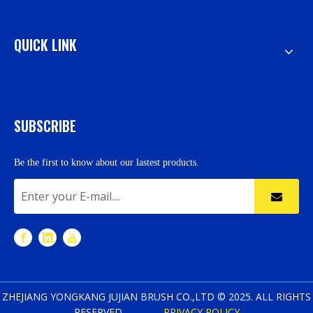
QUICK LINK
SUBSCRIBE
Be the first to know about our lastest products.
ZHEJIANG YONGKANG JUJIAN BRUSH CO.,LTD © 2025. ALL RIGHTS
RESERVED.
PRIVACY POLICY