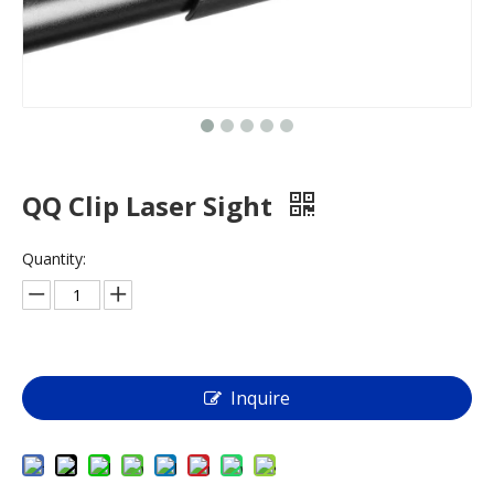
QQ Clip Laser Sight
Quantity:
Inquire