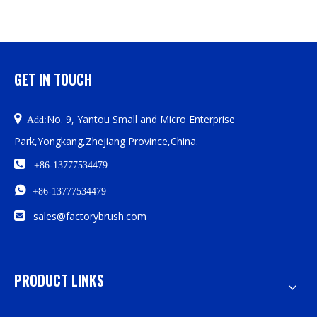
GET IN TOUCH

No. 9, Yantou Small and Micro Enterprise
Add:
Park,Yongkang,Zhejiang Province,China.

+86-13777534479

+86-13777534479

sales@factorybrush.com
PRODUCT LINKS