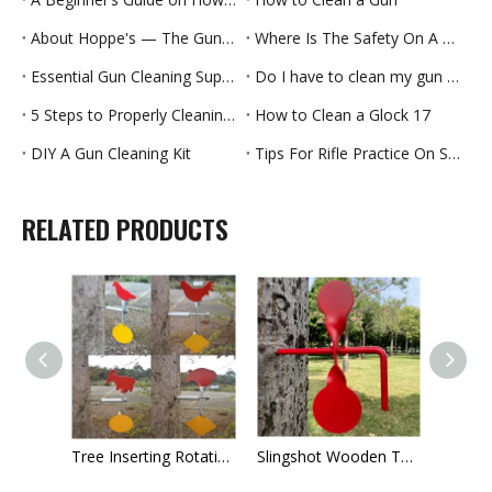
About Hoppe's — The Guncare People Since 1903
Where Is The Safety On A Handgun
Essential Gun Cleaning Supplies And How To Use Them
Do I have to clean my gun every time?
5 Steps to Properly Cleaning Your Handgun
How to Clean a Glock 17
DIY A Gun Cleaning Kit
Tips For Rifle Practice On Summer
RELATED PRODUCTS
ttle Soldier Metal Shooting Target
Tree Inserting Rotating Animal Target
Slingshot Wooden Target