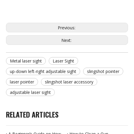
Previous:
Next:
Metal laser sight
Laser Sight
up-down left-right adjustable sight
slingshot pointer
laser pointer
slingshot laser accessory
adjustable laser sight
RELATED ARTICLES
A Beginner’s Guide on How to Clean a Gun
How to Clean a Gun