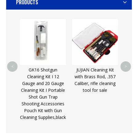
PRODUCTS
G48 
Rod o
Clean
AR15
<
>
GK16 Shotgun
JUJIAN Cleaning Kit
A15
Cleaning Kit I 12
with Brass Rod, .357
 Textile
Gauge and 20 Gauge
Caliber, rifle cleaning
ng
Cleaning Kit I Portable
tool for sale
Gun
Shot Gun Trap
r sale
Shooting Accessories
Pouch Kit with Gun
Cleaning Supplies,black