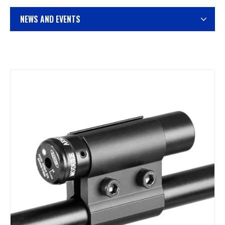
NEWS AND EVENTS