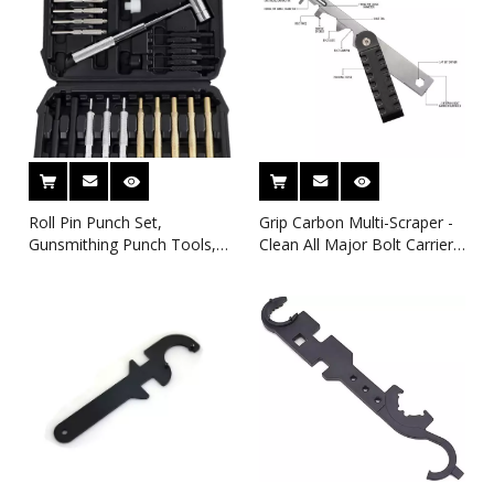
Roll Pin Punch Set,
Grip Carbon Multi-Scraper -
Gunsmithing Punch Tools,
Clean All Major Bolt Carrier
Made of Solid Material
Parts Gunsmithing Cleaning
Including Steel Punch and
Rebuild And Maintenance
Hammer