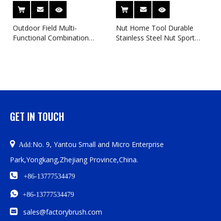
Outdoor Field Multi-
Nut Home Tool Durable
Functional Combination
Stainless Steel Nut Sport
Wrench AR15 SUN RING
Tools
WRENCH
GET IN TOUCH

No. 9, Yantou Small and Micro Enterprise
Add:
Park,Yongkang,Zhejiang Province,China.

+86-13777534479

+86-13777534479

sales@factorybrush.com