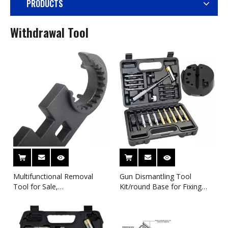
PRODUCTS
Withdrawal Tool
Multifunctional Removal
Gun Dismantling Tool
Tool for Sale,
Kit/round Base for Fixing
Multifunctional Wrench for
Guns for Sale Manufacturer
Removable Rifle M4A16
Supports Customization