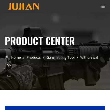
PRODUCT CENTER
Home
/
Products
/
Gunsmithing Tool
/
Withdrawal
Tool