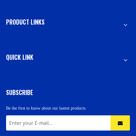
PRODUCT LINKS
QUICK LINK
SUBSCRIBE
Be the first to know about our lastest products.