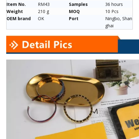
Item No.
RM43
Samples
36 hours
Weight
210 g
MOQ
10 Pcs
OEM brand
OK
Port
Ningbo, Shan
ghai