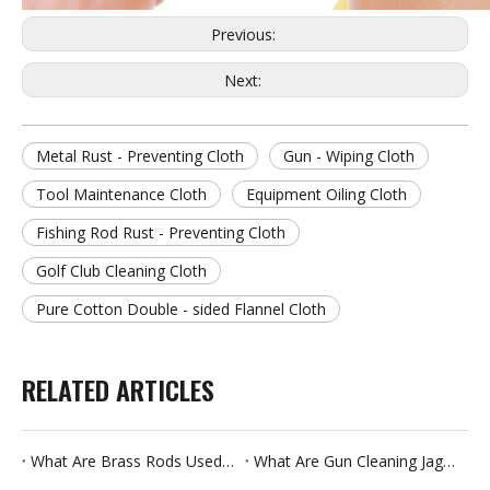
Previous:
Next:
Metal Rust - Preventing Cloth
Gun - Wiping Cloth
Tool Maintenance Cloth
Equipment Oiling Cloth
Fishing Rod Rust - Preventing Cloth
Golf Club Cleaning Cloth
Pure Cotton Double - sided Flannel Cloth
RELATED ARTICLES
What Are Brass Rods Used For
What Are Gun Cleaning Jags Used For