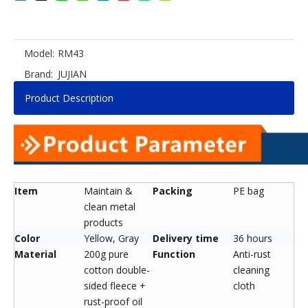
Model:
RM43
Brand:
JUJIAN
Product Description
Item
Maintain &
Packing
PE bag
clean metal
products
Color
Yellow, Gray
Delivery time
36 hours
Material
200g pure
Function
Anti-rust
cotton double-
cleaning
sided fleece +
cloth
rust-proof oil