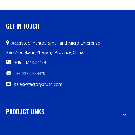
GET IN TOUCH

No. 9, Yantou Small and Micro Enterprise
Add:
Park,Yongkang,Zhejiang Province,China.

+86-13777534479

+86-13777534479

sales@factorybrush.com
PRODUCT LINKS