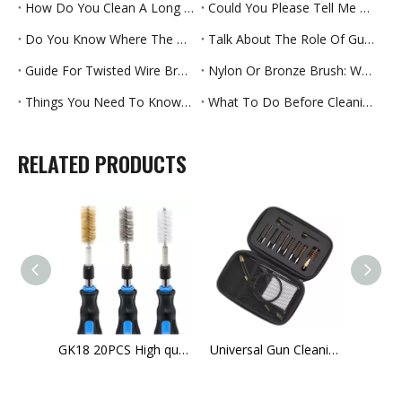
How Do You Clean A Long Straw
Could You Please Tell Me Which Brush Rollers Can Last Longer
Do You Know Where The Pipe Brush Is Used
Talk About The Role Of Gun Brush Materials
Guide For Twisted Wire Brush
Nylon Or Bronze Brush: Which Cleaning Effect Is Better
Things You Need To Know About Gun Cleaning Kits-Part One
What To Do Before Cleaning Your Rifle For The First Time
RELATED PRODUCTS
GK37 OEM Tactical M16 Rifle Hand Gun Cleaning Brush EVA bag 9mm Gun Cleaning Kit
GK18 20PCS High quality ultility tube cleaning brush kit for sale
Universal Gun Cleaning Kit- Complete Gun Brush Set