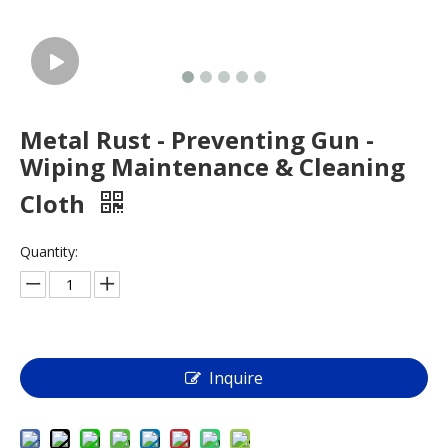
Metal Rust - Preventing Gun -
Wiping Maintenance & Cleaning
Cloth
Quantity:
Inquire