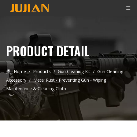
PRODUCT DETAIL
Home
/
Products
/
Gun Cleaning Kit
/
Gun Cleaning
Accessory
/
Metal Rust - Preventing Gun - Wiping
Maintenance & Cleaning Cloth