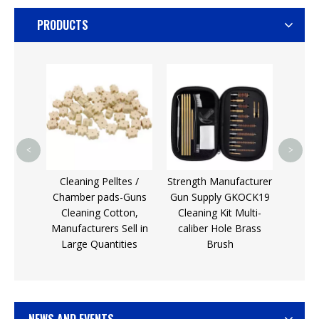
PRODUCTS
Gun D
Kit/
Fixin
M
<
>
Cu
leaning
Cleaning Pelltes /
Strength Manufacturer
e Gun
Chamber pads-Guns
Gun Supply GKOCK19
t
Cleaning Cotton,
Cleaning Kit Multi-
Manufacturers Sell in
caliber Hole Brass
Large Quantities
Brush