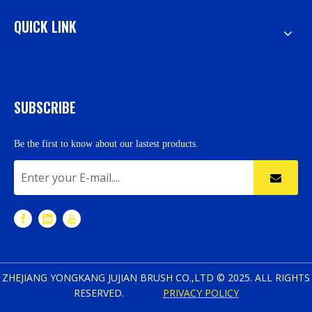
QUICK LINK
SUBSCRIBE
Be the first to know about our lastest products.
ZHEJIANG YONGKANG JUJIAN BRUSH CO.,LTD © 2025. ALL RIGHTS
RESERVED.
PRIVACY POLICY