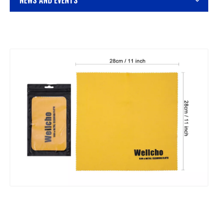
NEWS AND EVENTS