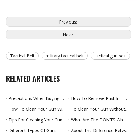
Previous:
Next:
Tactical Belt
military tactical belt
tactical gun belt
RELATED ARTICLES
Precautions When Buying A Gun Cleaning Mop
How To Remove Rust In The Barrel
How To Clean Your Gun With Cleaning Mop
To Clean Your Gun Without Taking It Apart
Tips For Cleaning Your Gun Safely
What Are The DON’TS When Cleaning Guns?
Different Types Of Guns
About The Difference Between Gun Oil And Gun Cleaner