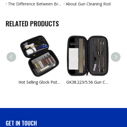
The Difference Between Brass Jags And Nickel-Plated Jags
About Gun Cleaning Rod
RELATED PRODUCTS
G24 Bronze Cleaning Brush for Gun Cleaning Kit AK47 Glock18 for Sale
Hot Selling Glock Pistol Maintenance Kits Rifle Barrel Cleaning Kits For Sale
GK38.223/5.56 Gun Cleaning Kit Rifle with Bore Chamber Brushes Cleaning Pick Kit phosphor bronze bore brushes
GET IN TOUCH