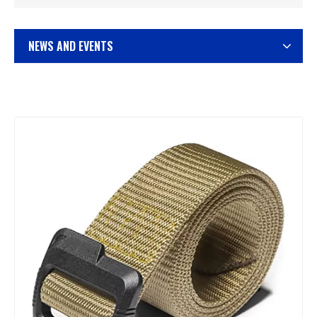
NEWS AND EVENTS