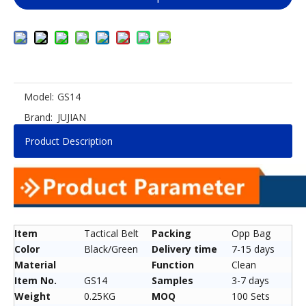
Model:
GS14
Brand:
JUJIAN
Product Description
Item
Tactical Belt
Packing
Opp Bag
Color
Black/Green
Delivery time
7-15 days
Material
Function
Clean
Item No.
GS14
Samples
3-7 days
Weight
0.25KG
MOQ
100 Sets