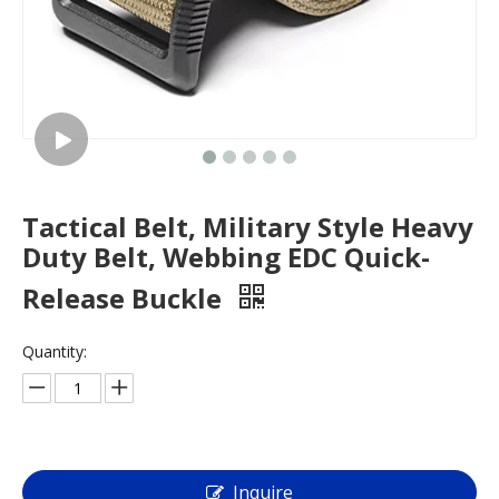
Tactical Belt, Military Style Heavy
Duty Belt, Webbing EDC Quick-
Release Buckle
Quantity:
Inquire