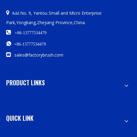

No. 9, Yantou Small and Micro Enterprise
Add:
Park,Yongkang,Zhejiang Province,China.

+86-13777534479

+86-13777534479

sales@factorybrush.com
PRODUCT LINKS
QUICK LINK