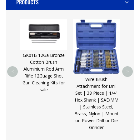
PRODUCTS
Sellin
Bla
Targe
Gloc
GK01B 12Ga Bronze
Cotton Brush
Aluminium Rod Arm
<
>
Rifle 12Guage Shot
Wire Brush
 Set,
Gun Cleaning Kits for
Attachment for Drill
Punch
sale
Set | 38 Piece | 1/4"
 Solid
Hex Shank | SAE/MM
uding
| Stainless Steel,
 and
Brass, Nylon | Mount
on Power Drill or Die
Grinder