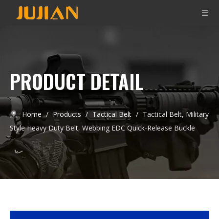
PRODUCT DETAIL
Home
/
Products
/
Tactical Belt
/
Tactical Belt, Military
Style Heavy Duty Belt, Webbing EDC Quick-Release Buckle