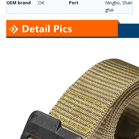
OEM brand
OK
Port
Ningbo, Shan
ghai