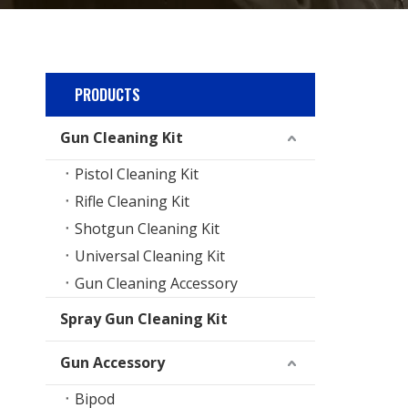
PRODUCTS
Gun Cleaning Kit
Pistol Cleaning Kit
Rifle Cleaning Kit
Shotgun Cleaning Kit
Universal Cleaning Kit
Gun Cleaning Accessory
Spray Gun Cleaning Kit
Gun Accessory
Bipod