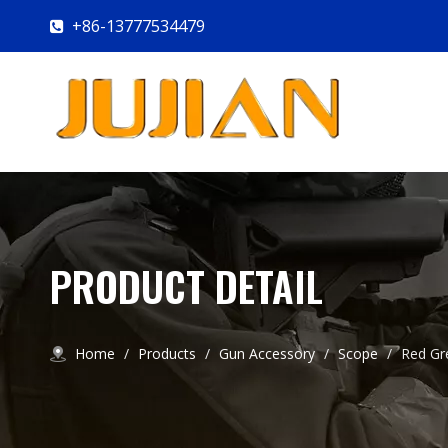
+86-13777534479

PRODUCT DETAIL
Home
/
Products
/
Gun Accessory
/
Scope
/
Red Gr