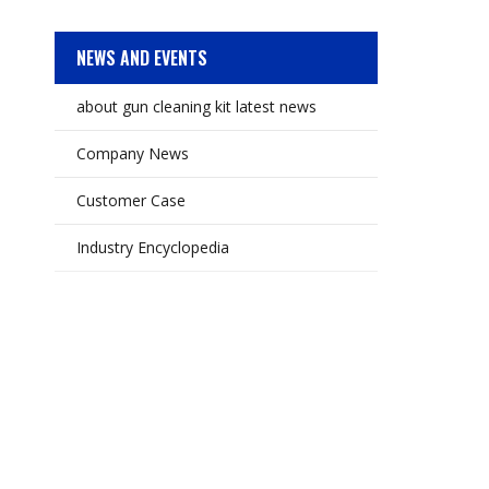
NEWS AND EVENTS
about gun cleaning kit latest news
Company News
Customer Case
Industry Encyclopedia