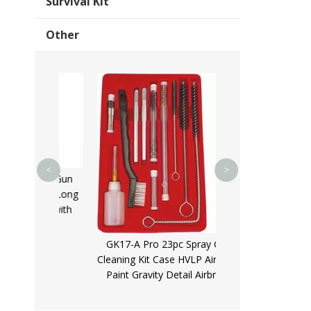
Survival Kit
Other
GK01B 12Ga Bron
Brush Aluminium R
12Guage Shot Gu
Kits for s
<
>
aliber Gun
270mm Long
 Kit with
ase
GK17-A Pro 23pc Spray Gun
Cleaning Kit Case HVLP Air Tool
Paint Gravity Detail Airbrush