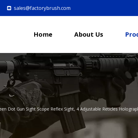
sales@factorybrush.com

Home
About Us
Pro
een Dot Gun Sight Scope Reflex Sight, 4 Adjustable Reticles Hologra