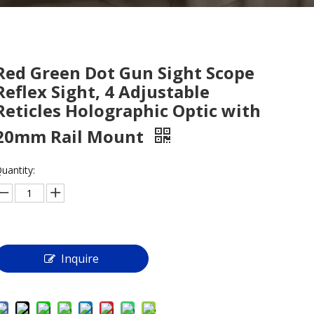
Red Green Dot Gun Sight Scope
Reflex Sight, 4 Adjustable
Reticles Holographic Optic with
20mm Rail Mount
uantity:
Inquire