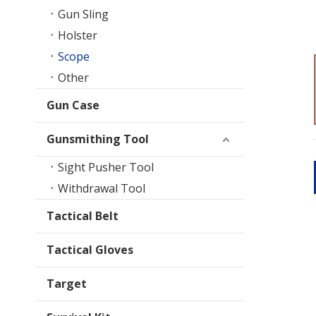
Gun Sling
Holster
Scope
Other
Gun Case
Gunsmithing Tool
Sight Pusher Tool
Withdrawal Tool
Tactical Belt
Tactical Gloves
Target