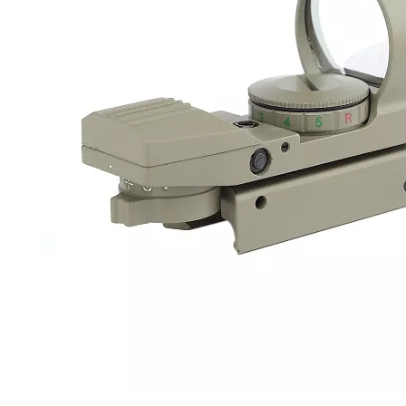
ze Cotton
G48 3pcs Aluminium Rod of
Factory Straight Ba
od Arm Rifle
Rifle Shotgun Cleaning Kit for
Brush for Shotg
n Cleaning
AK47 AR15 Supplier/OEM
12ga 20ga
ale