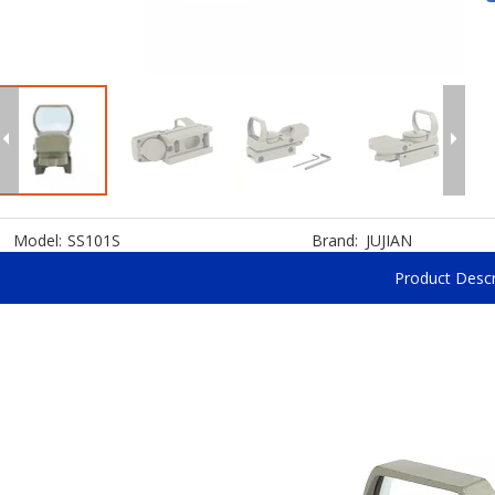
Model:
SS101S
Brand:
JUJIAN
Product Descr