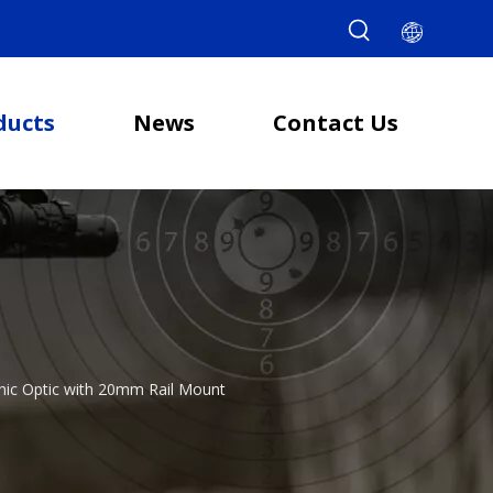
ducts
News
Contact Us
phic Optic with 20mm Rail Mount