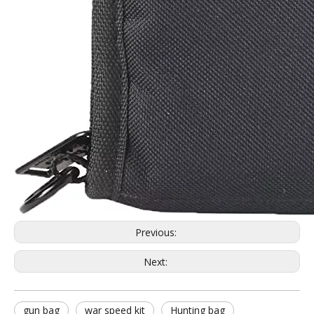
Previous:
Next:
gun bag
war speed kit
Hunting bag