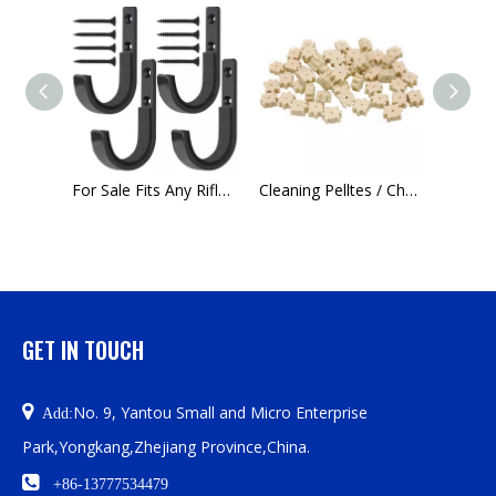
Customizable Multifunctional Front Sight Adjustment Tool for Pistol Rifle Airsoft Shotgun
For Sale Fits Any Rifle Shotgun Archery Bow Wall Mounted Padded Heavy Duty Steel Gun Hook
Cleaning Pelltes / Chamber pads-Guns Cleaning Cotton, Manufacturers Sell in Large Quantities
GET IN TOUCH

No. 9, Yantou Small and Micro Enterprise
Add:
Park,Yongkang,Zhejiang Province,China.

+86-13777534479