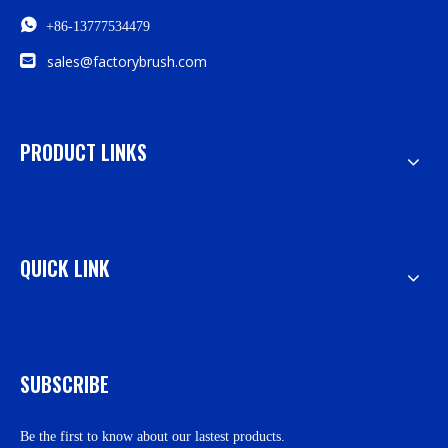

+86-13777534479

sales@factorybrush.com
PRODUCT LINKS
QUICK LINK
SUBSCRIBE
Be the first to know about our lastest products.