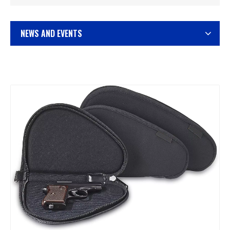
NEWS AND EVENTS