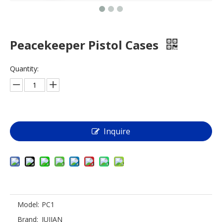
Peacekeeper Pistol Cases
Quantity:
Inquire
Model:
PC1
Brand:
JUJIAN