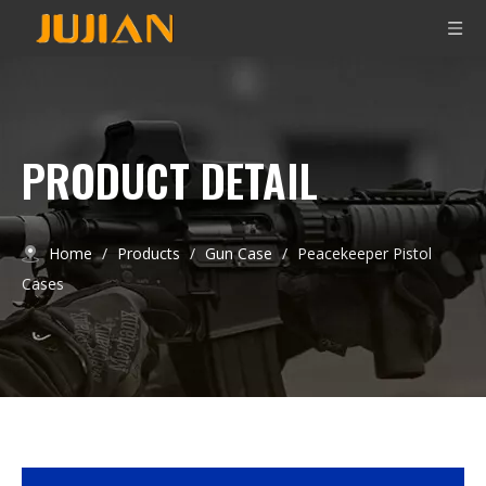
PRODUCT DETAIL
Home
/
Products
/
Gun Case
/
Peacekeeper Pistol
Cases