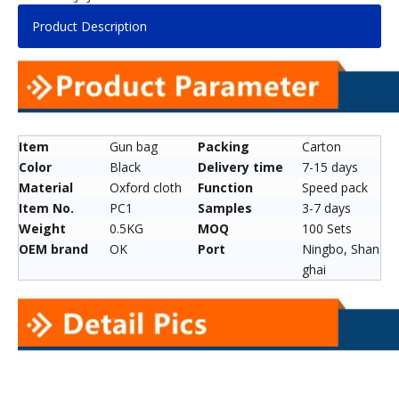
Product Description
Item
Gun bag
Packing
Carton
Color
Black
Delivery time
7-15 days
Material
Oxford cloth
Function
Speed pack
Item No.
PC1
Samples
3-7 days
Weight
0.5KG
MOQ
100 Sets
OEM brand
OK
Port
Ningbo, Shan
ghai