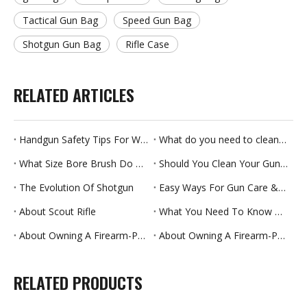
Tactical Gun Bag
Speed Gun Bag
Shotgun Gun Bag
Rifle Case
RELATED ARTICLES
Handgun Safety Tips For Women
What do you need to clean your gun?
What Size Bore Brush Do You Need?
Should You Clean Your Gun After Every Use?
The Evolution Of Shotgun
Easy Ways For Gun Care & Storage
About Scout Rifle
What You Need To Know About Gun Maintenance
About Owning A Firearm-Part Two
About Owning A Firearm-Part One
RELATED PRODUCTS