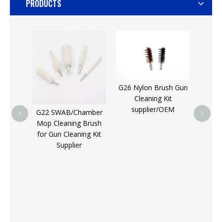
PRODUCTS
G33 
Nylon/
S
S
G26 Nylon Brush Gun
Cleaning Kit
supplier/OEM
G22 SWAB/Chamber
<
>
Mop Cleaning Brush
h
for Gun Cleaning Kit
 Drill
Supplier
| 1/4"
SAE/MM
teel,
 Mount
or Die