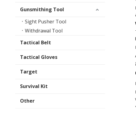
Gunsmithing Tool
Sight Pusher Tool
Withdrawal Tool
Tactical Belt
Tactical Gloves
Target
Survival Kit
Other