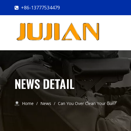
+86-13777534479

NEWS DETAIL
Home
/
News
/
Can You Over Clean Your Gun?