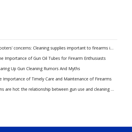
Shooters’ concerns: Cleaning supplies important to firearms industry
he Importance of Gun Oil Tubes for Firearm Enthusiasts
earing Up Gun Cleaning Rumors And Myths
e Importance of Timely Care and Maintenance of Firearms
Guns are hot: the relationship between gun use and cleaning and maintenance