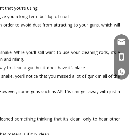
nt that you’re using.
give you a long-term buildup of crud.
n order to avoid dust from attracting to your guns, which will
sales@f
ke. While you’ll still want to use your cleaning rods, it’s a
+86137
 and rifling.
y to clean a gun but it does have it’s place.
861377
nake, you’ll notice that you missed a lot of gunk in all of the
y. However, some guns such as AR-15s can get away with just a
aned something thinking that it’s clean, only to hear other
at maters is if it IS clean.