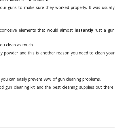
our guns to make sure they worked properly. It was usually
corrosive elements that would almost
instantly
rust a gun
you clean as much.
t by powder and this is another reason you need to clean your
 you can easily prevent 99% of gun cleaning problems.
d gun cleaning kit and the best cleaning supplies out there,