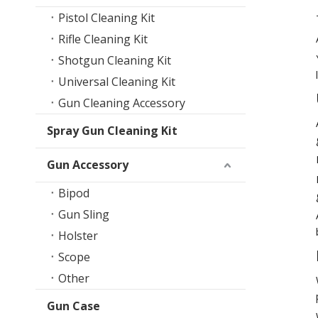
Pistol Cleaning Kit
Rifle Cleaning Kit
Shotgun Cleaning Kit
Universal Cleaning Kit
Gun Cleaning Accessory
Spray Gun Cleaning Kit
Gun Accessory
Bipod
Gun Sling
Holster
Scope
Other
Gun Case