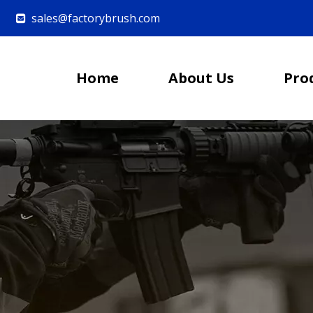
sales@factorybrush.com

Home
About Us
Pro