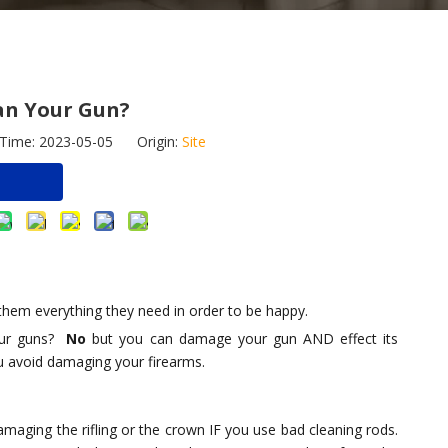
an Your Gun?
 Time: 2023-05-05 Origin:
Site
e
 them everything they need in order to be happy.
your guns?
No
but you can damage your gun AND effect its
ou avoid damaging your firearms.
 Pistol Duct
Sell New Gun Brush Sets for
Tiltable Foldable
or Various
Rifle/Pistol/Glock Wholesale
Bipod with S-Lock
 GLOCK 17 19
Customization Available
Mount And Picat
amaging the rifling or the crown IF you use bad cleaning rods.
Rail Adapter, 