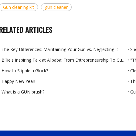
Gun cleaning kit
gun cleaner
RELATED ARTICLES
The Key Differences: Maintaining Your Gun vs. Neglecting It
Billie's Inspiring Talk at Alibaba: From Entrepreneurship To Gun Cleaning Products
"T
How to Stipple a Glock?
Cl
Happy New Year!
Th
What is a GUN brush?