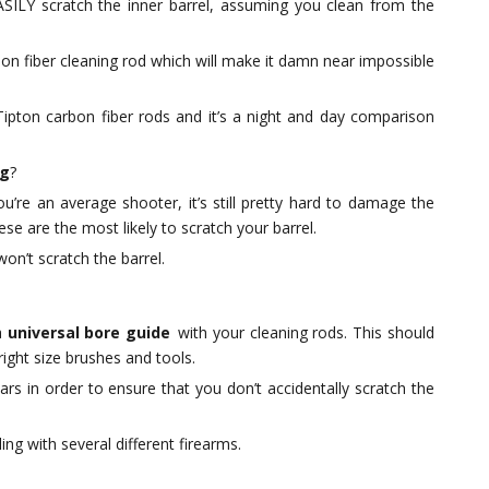
SILY scratch the inner barrel, assuming you clean from the
bon fiber cleaning rod which will make it damn near impossible
Tipton carbon fiber rods and it’s a night and day comparison
ng
?
u’re an average shooter, it’s still pretty hard to damage the
se are the most likely to scratch your barrel.
won’t scratch the barrel.
a
universal bore guide
with your cleaning rods. This should
ght size brushes and tools.
ars in order to ensure that you don’t accidentally scratch the
ng with several different firearms.