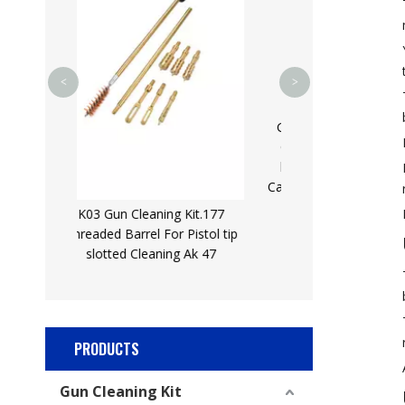
Hex Drill Shank for
Impact Driver wi
Extension Bar,
<
>
GK26 62 Pcs Universal Gun
Cleaning Brush Brass Drill
brush Cleaning Patch Gun
Cannula Hunting Gun Cleaning
Kit
 Kit.177
 Pistol tip
g Ak 47
PRODUCTS
Gun Cleaning Kit