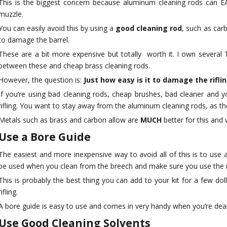
This is the biggest concern because aluminum cleaning rods can EA
 Power Drill
muzzle.
th Handle,
You can easily avoid this by using a
good cleaning rod
, such as car
 Tool Bag
to damage the barrel.
These are a bit more expensive but totally worth it. I own several 
between these and cheap brass cleaning rods.
However, the question is:
Just how easy is it to damage the rifli
If you’re using bad cleaning rods, cheap brushes, bad cleaner and yo
rifling. You want to stay away from the aluminum cleaning rods, as the
Metals such as brass and carbon allow are
MUCH
better for this and 
Use a Bore Guide
The easiest and more inexpensive way to avoid all of this is to use 
be used when you clean from the breech and make sure you use the ri
This is probably the best thing you can add to your kit for a few doll
rifling.
A bore guide is easy to use and comes in very handy when you’re deali
Use Good Cleaning Solvents