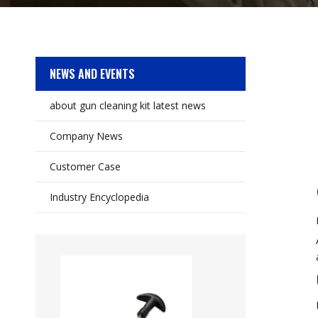
NEWS AND EVENTS
about gun cleaning kit latest news
Company News
Customer Case
Industry Encyclopedia
Auto Wire Brush 1
Brush Set Variet
Stainless Steel, B
Twisted for Cleanin