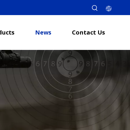
ducts
News
Contact Us