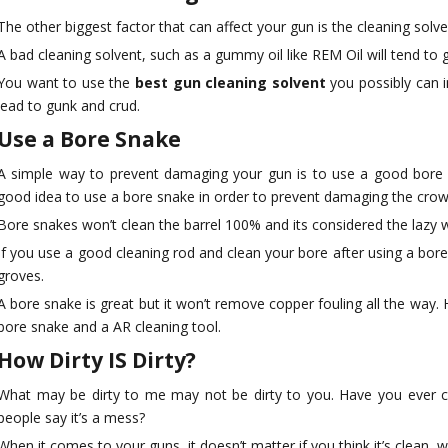
The other biggest factor that can affect your gun is the cleaning solve
A bad cleaning solvent, such as a gummy oil like REM Oil will tend to 
You want to use the
best gun cleaning solvent
you possibly can i
lead to gunk and crud.
Use a Bore Snake
A simple way to prevent damaging your gun is to use a good bore sna
good idea to use a bore snake in order to prevent damaging the crown
Bore snakes won’t clean the barrel 100% and its considered the lazy wa
If you use a good cleaning rod and clean your bore after using a bore s
groves.
A bore snake is great but it won’t remove copper fouling all the wa
bore snake and a AR cleaning tool.
How Dirty IS Dirty?
What may be dirty to me may not be dirty to you. Have you ever cle
people say it’s a mess?
When it comes to your guns, it doesn’t matter if you think it’s clean, wh