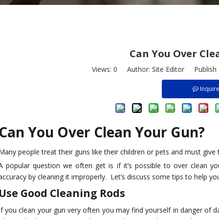
Can You Over Cle
Views:
0
Author: Site Editor Publish
Inquir
Can You Over Clean Your Gun?
Many people treat their guns like their children or pets and must give
A popular question we often get is if it’s possible to over clean 
accuracy by cleaning it improperly. Let’s discuss some tips to help y
8-Pack Bore
.177 Caliber Barrel Cleaning
Manufacturer Sells
Use Good Cleaning Rods
y of Size
Brush Kits for Air Guns for Sale
Cleaning Kits f
rass, Nylon
Factory Support Customization
Calibers Such As
If you clean your gun very often you may find yourself in danger of d
g Rust, 1/4in