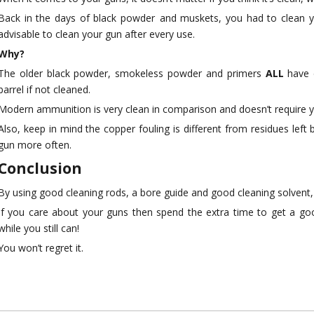
Back in the days of black powder and muskets, you had to clean y
advisable to clean your gun after every use.
Why?
The older black powder, smokeless powder and primers
ALL
have 
barrel if not cleaned.
Modern ammunition is very clean in comparison and doesn’t require 
Also, keep in mind the copper fouling is different from residues lef
gun more often.
Conclusion
By using good cleaning rods, a bore guide and good cleaning solvent,
If you care about your guns then spend the extra time to get a goo
while you still can!
You won’t regret it.