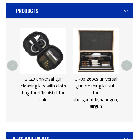
PRODUCTS
Gun Oil Tubes for
Do
Firearm Enthusiasts
Shoo
Aut
<
>
l gun
GK06 26pcs universal
th cloth
gun cleaning kit suit
tol for
for
shotgun,rifle,handgun,
airgun