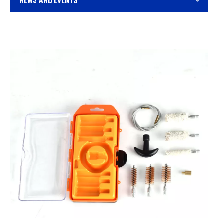
NEWS AND EVENTS