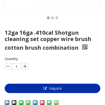
12ga 16ga .410cal Shotgun
cleaning set copper wire brush
cotton brush combination
Quantity:
Inquire