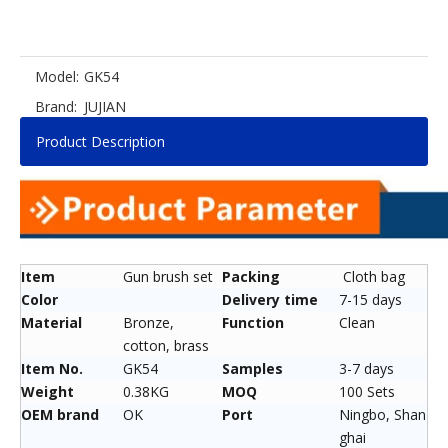
Model:
GK54
Brand:
JUJIAN
Product Description
Item
Gun brush set
Packing
Cloth bag
Color
Delivery time
7-15 days
Material
Bronze,
Function
Clean
cotton, brass
Item No.
GK54
Samples
3-7 days
Weight
0.38KG
MOQ
100 Sets
OEM brand
OK
Port
Ningbo, Shan
ghai