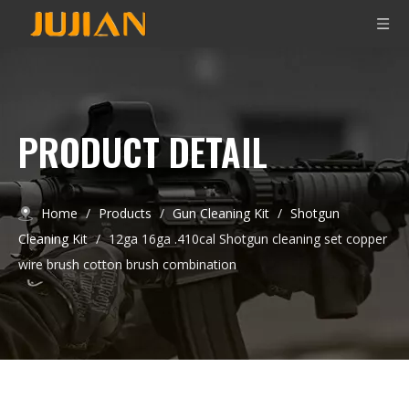
PRODUCT DETAIL
Home
/
Products
/
Gun Cleaning Kit
/
Shotgun
Cleaning Kit
/
12ga 16ga .410cal Shotgun cleaning set copper
wire brush cotton brush combination