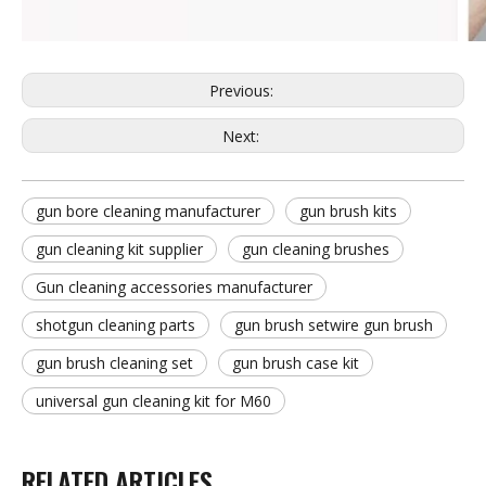
Previous:
Next:
gun bore cleaning manufacturer
gun brush kits
gun cleaning kit supplier
gun cleaning brushes
Gun cleaning accessories manufacturer
shotgun cleaning parts
gun brush setwire gun brush
gun brush cleaning set
gun brush case kit
universal gun cleaning kit for M60
RELATED ARTICLES