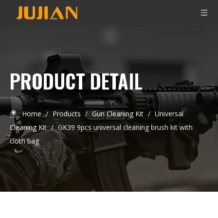
PRODUCT DETAIL
Home
/
Products
/
Gun Cleaning Kit
/
Universal
Cleaning Kit
/
GK39 9pcs universal cleaning brush kit with
cloth bag