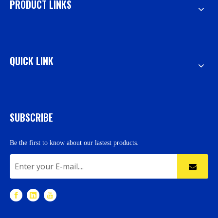
PRODUCT LINKS
QUICK LINK
SUBSCRIBE
Be the first to know about our lastest products.