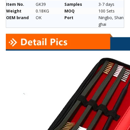
Item No.
GK39
Samples
3-7 days
Weight
0.18KG
MOQ
100 Sets
OEM brand
OK
Port
Ningbo, Shan
ghai