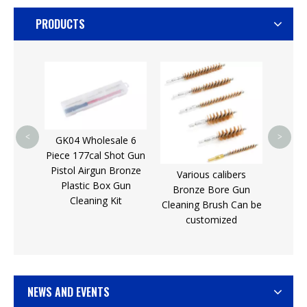
PRODUCTS
For S
Coat
Rod f
Sti
4
<
>
GK04 Wholesale 6
Piece 177cal Shot Gun
eaning
Pistol Airgun Bronze
Various calibers
y gun
Plastic Box Gun
Bronze Bore Gun
r sale
Cleaning Kit
Cleaning Brush Can be
customized
NEWS AND EVENTS