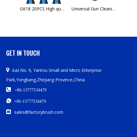
GK18 20PCS High quality ultility tube cleaning brush kit for sale
Universal Gun Cleaning Kit- Complete Gun Brush Set
K03 Gun Cleaning Kit.177 Threaded Barrel For Pistol tip slotted Cleaning Ak 47
GET IN TOUCH

No. 9, Yantou Small and Micro Enterprise
Add:
Park,Yongkang,Zhejiang Province,China.

+86-13777534479

+86-13777534479

sales@factorybrush.com