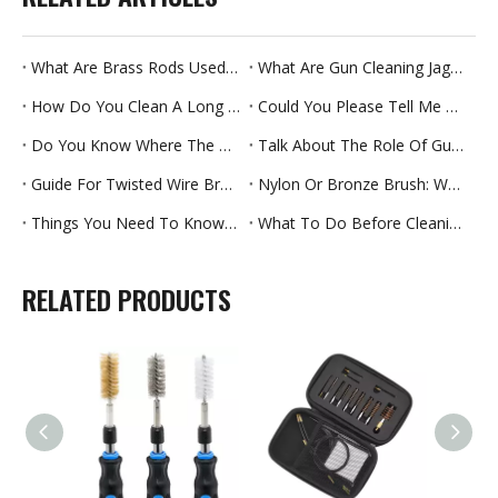
What Are Brass Rods Used For
What Are Gun Cleaning Jags Used For
How Do You Clean A Long Straw
Could You Please Tell Me Which Brush Rollers Can Last Longer
Do You Know Where The Pipe Brush Is Used
Talk About The Role Of Gun Brush Materials
Guide For Twisted Wire Brush
Nylon Or Bronze Brush: Which Cleaning Effect Is Better
Things You Need To Know About Gun Cleaning Kits-Part One
What To Do Before Cleaning Your Rifle For The First Time
RELATED PRODUCTS