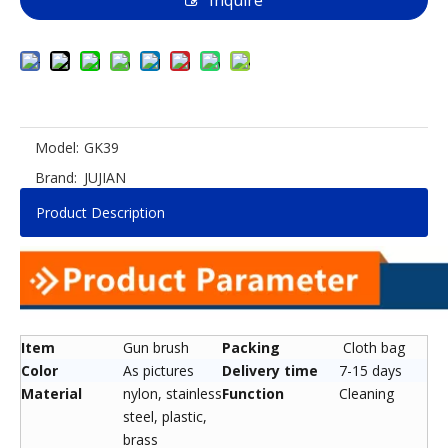
Inquire
Model:
GK39
Brand:
JUJIAN
Product Description
Item
Gun brush
Packing
Cloth bag
Color
As pictures
Delivery time
7-15 days
Material
nylon, stainless
Function
Cleaning
steel, plastic,
brass