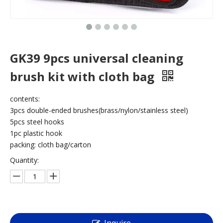
GK39 9pcs universal cleaning
brush kit with cloth bag
contents:
3pcs double-ended brushes(brass/nylon/stainless steel)
5pcs steel hooks
1pc plastic hook
packing: cloth bag/carton
Quantity: