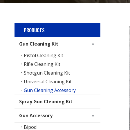
PRODUCTS
Gun Cleaning Kit
Pistol Cleaning Kit
Rifle Cleaning Kit
Shotgun Cleaning Kit
Universal Cleaning Kit
Gun Cleaning Accessory
Spray Gun Cleaning Kit
Gun Accessory
Bipod