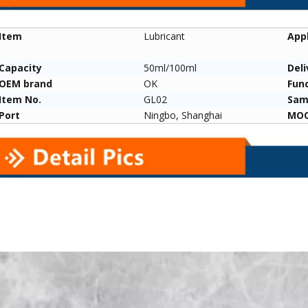
Item
Lubricant
Appl
Capacity
50ml/100ml
Deli
ange Glock
Factory Straight Barrel Cleaning
Pistol Cleaning K
OEM brand
OK
Fun
age Gun Bag
Brush for Shotgun/shotgun
Nylon/phosphor B
Item No.
GL02
Sam
ors
12ga 20ga410ga
Brushes Multi-mat
Port
Ningbo, Shanghai
MO