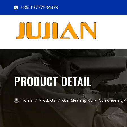
+86-13777534479

PRODUCT DETAIL
Home
/
Products
/
Gun Cleaning Kit
/
Gun Cleaning A