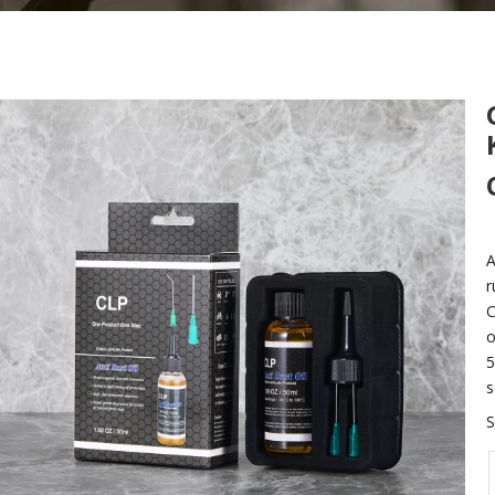
A
r
C
o
5
s
S