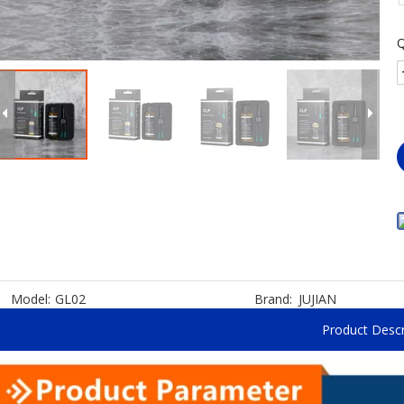
Q
Model:
GL02
Brand:
JUJIAN
Product Descr