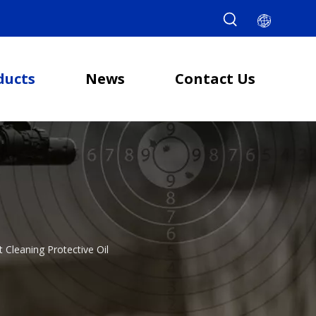
ducts
News
Contact Us
t Cleaning Protective Oil