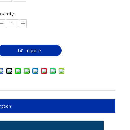
uantity:
Inquire
iption