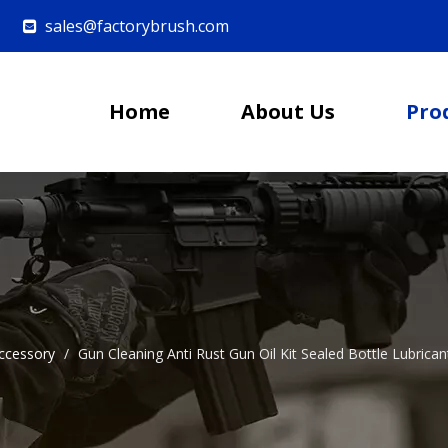
sales@factorybrush.com

Home
About Us
Pro
ccessory
/
Gun Cleaning Anti Rust Gun Oil Kit Sealed Bottle Lubrican