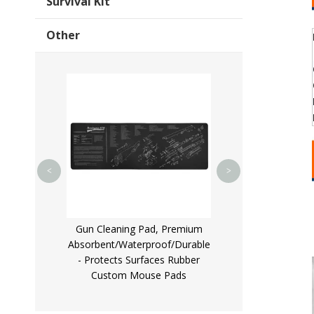
Survival Kit
Other
Multifunctional R
Pistol Bullet Lugg
for Outdo
<
>
Ended
less Steel
Gun Cleaning Pad, Premium
er/OEM
Absorbent/Waterproof/Durable
- Protects Surfaces Rubber
Custom Mouse Pads