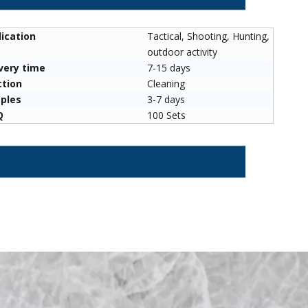
ication
Tactical, Shooting, Hunting,
outdoor activity
very time
7-15 days
its for Sale
Nut Home Tool Durable
Double Spinne
ction
Cleaning
ronze/cotton
Stainless Steel Nut Sport Tools
Targets - Auto 
ples
3-7 days
erial Brushes
Targe
Q
100 Sets