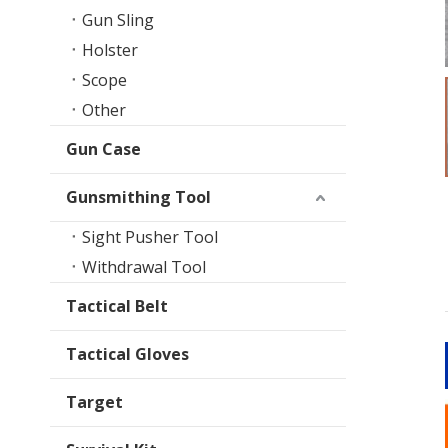
Gun Sling
Holster
Scope
Other
Gun Case
Gunsmithing Tool
Sight Pusher Tool
Withdrawal Tool
Tactical Belt
Tactical Gloves
Target