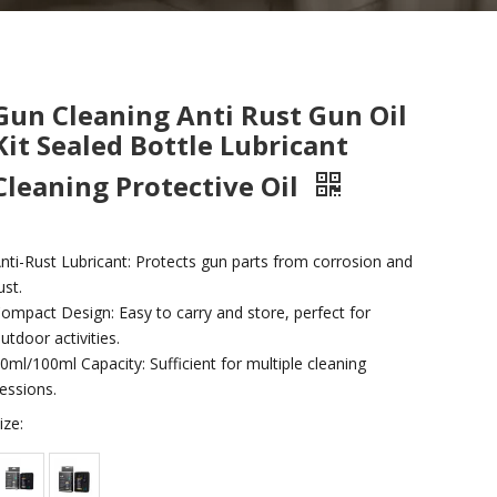
Gun Cleaning Anti Rust Gun Oil
Kit Sealed Bottle Lubricant
Cleaning Protective Oil
nti-Rust Lubricant: Protects gun parts from corrosion and
ust.
ompact Design: Easy to carry and store, perfect for
utdoor activities.
0ml/100ml Capacity: Sufficient for multiple cleaning
essions.
ize: