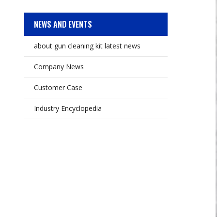
NEWS AND EVENTS
about gun cleaning kit latest news
Company News
Customer Case
Industry Encyclopedia