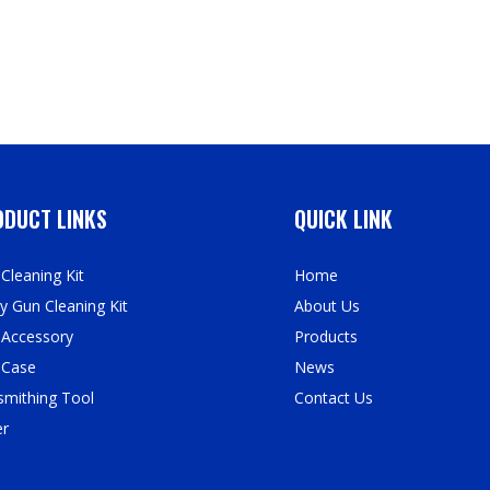
DUCT LINKS
QUICK LINK
Cleaning Kit
Home
y Gun Cleaning Kit
About Us
 Accessory
Products
 Case
News
mithing Tool
Contact Us
er