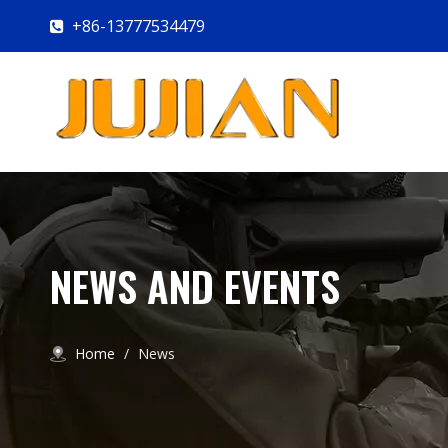
+86-13777534479

NEWS AND EVENTS
Home
/
News