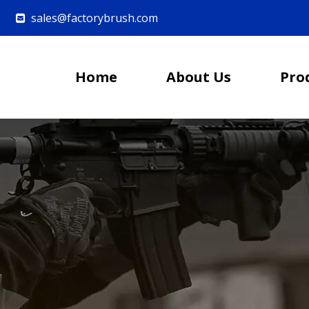
sales@factorybrush.com

Home
About Us
Pro