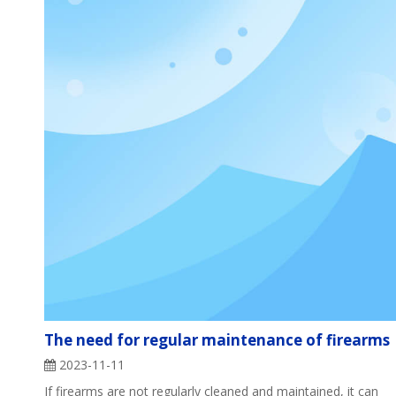
The need for regular maintenance of firearms
2023-11-11
If firearms are not regularly cleaned and maintained, it can