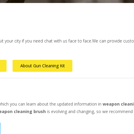
isit your city if you need chat with us face to face.We can provide cus
About Gun Cleaning Kit
hich you can learn about the updated information in
weapon cleani
eapon cleaning brush
is evolving and changing, so we recommend th