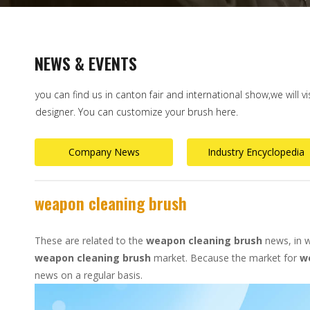
NEWS & EVENTS
you can find us in canton fair and international show,we will v
designer. You can customize your brush here.
Company News
Industry Encyclopedia
weapon cleaning brush
These are related to the
weapon cleaning brush
news, in w
weapon cleaning brush
market. Because the market for
w
news on a regular basis.