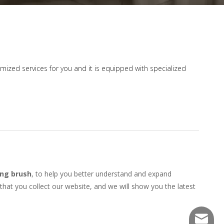
tomized services for you and it is equipped with specialized
ng brush
, to help you better understand and expand
at you collect our website, and we will show you the latest
sales@f