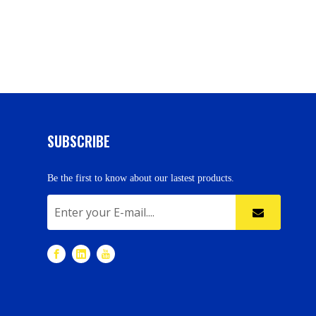
SUBSCRIBE
Be the first to know about our lastest products.