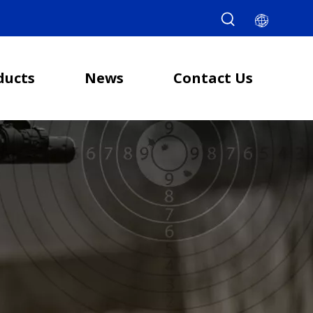
ducts
News
Contact Us