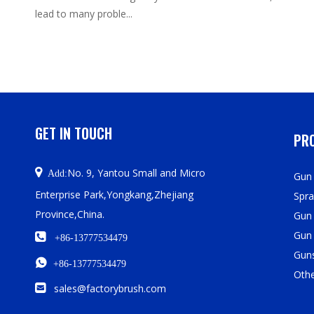
lead to many proble...
GET IN TOUCH
PRO

No. 9, Yantou Small and Micro
Add:
Gun 
Enterprise Park,Yongkang,Zhejiang
Spra
Province,China.
Gun
Gun

+86-13777534479
Guns

+86-13777534479
Oth

sales@factorybrush.com