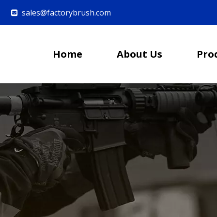
sales@factorybrush.com

Home
About Us
Pro