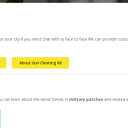
isit your city if you need chat with us face to face.We can provide cus
About Gun Cleaning Kit
 can learn about the latest trends in
military patches
and related i