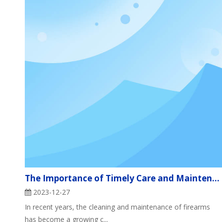
The Importance of Timely Care and Maintenance of Firearms
2023-12-27
In recent years, the cleaning and maintenance of firearms
has become a growing c...