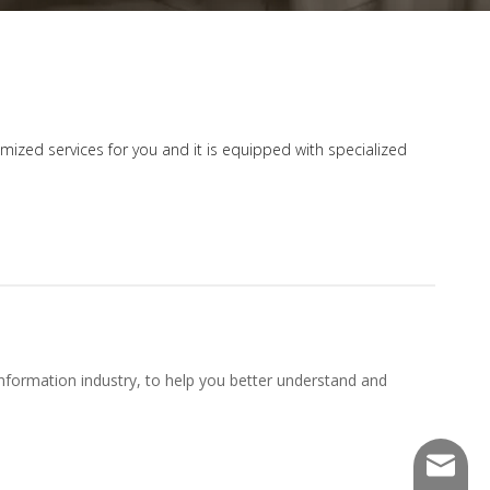
tomized services for you and it is equipped with specialized
nformation industry, to help you better understand and
sales@f