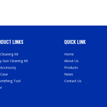
DUCT LINKS
QUICK LINK
Cleaning Kit
Home
y Gun Cleaning Kit
About Us
 Accessory
Products
 Case
News
mithing Tool
Contact Us
er