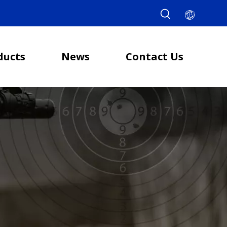
ducts
News
Contact Us