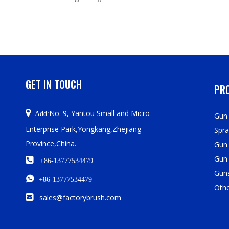
GET IN TOUCH
PRO

No. 9, Yantou Small and Micro
Add:
Gun 
Enterprise Park,Yongkang,Zhejiang
Spra
Province,China.
Gun
Gun

+86-13777534479
Guns

+86-13777534479
Oth

sales@factorybrush.com