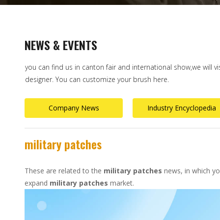
NEWS & EVENTS
you can find us in canton fair and international show,we will v
designer. You can customize your brush here.
Company News
Industry Encyclopedia
military patches
These are related to the
military patches
news, in which you
expand
military patches
market.