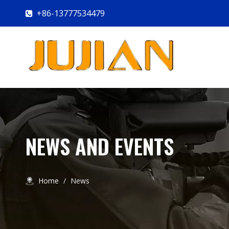
+86-13777534479

NEWS AND EVENTS
Home
/
News