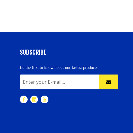
SUBSCRIBE
Be the first to know about our lastest products.