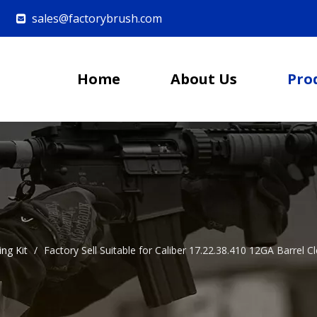
sales@factorybrush.com

Home
About Us
Pro
ing Kit
/
Factory Sell Suitable for Caliber 17.22.38.410 12GA Barre