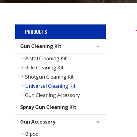
PRODUCTS
Gun Cleaning Kit
Pistol Cleaning Kit
Rifle Cleaning Kit
Shotgun Cleaning Kit
Universal Cleaning Kit
Gun Cleaning Accessory
Spray Gun Cleaning Kit
Gun Accessory
Bipod