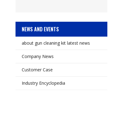
NEWS AND EVENTS
about gun cleaning kit latest news
Company News
Customer Case
Industry Encyclopedia