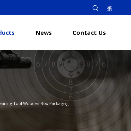
ducts
News
Contact Us
l Cleaning Tool Wooden Box Packaging