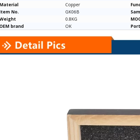
Material
Copper
Fun
Item No.
GK06B
Sam
Weight
0.8KG
MO
OEM brand
OK
Por
un Removal
For Sale New Model for
The Barrel Cleani
LOCK Models
Pistol/rifle/air Gun And Other
for All Gun Types
Gun Bore Pipe Cleaning Brush
Manufacturers 
Set