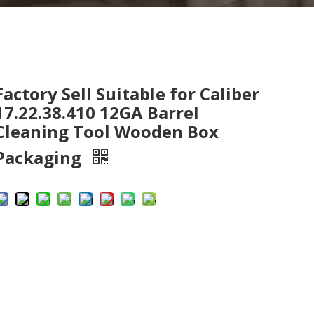
Factory Sell Suitable for Caliber
17.22.38.410 12GA Barrel
Cleaning Tool Wooden Box
Packaging