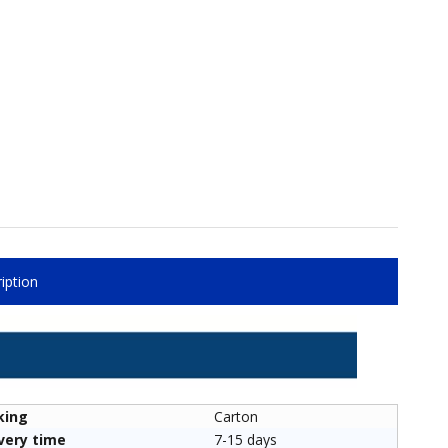
iption
king
Carton
very time
7-15 days