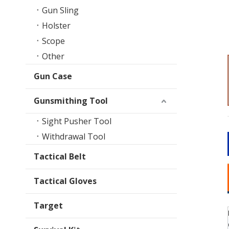
Gun Sling
Holster
Scope
Other
Gun Case
Gunsmithing Tool
Sight Pusher Tool
Withdrawal Tool
Tactical Belt
Tactical Gloves
Target