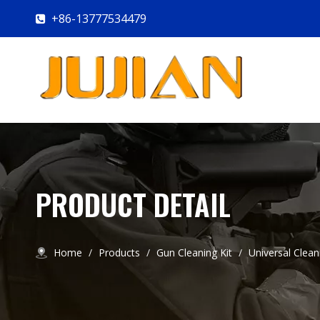
+86-13777534479

PRODUCT DETAIL
Home
/
Products
/
Gun Cleaning Kit
/
Universal Clean