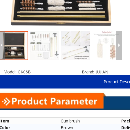
Model:
GK06B
Brand:
JUJIAN
Product Descr
Item
Gun brush
Pac
Color
Brown
Deli