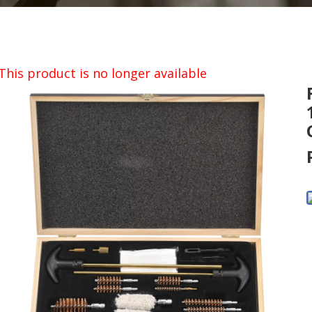
This product is no longer available