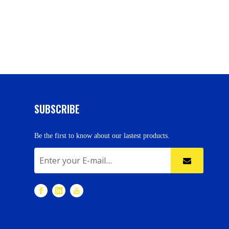
SUBSCRIBE
Be the first to know about our lastest products.