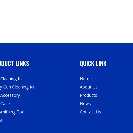
DUCT LINKS
QUICK LINK
Cleaning Kit
Home
y Gun Cleaning Kit
About Us
 Accessory
Products
 Case
News
mithing Tool
Contact Us
er