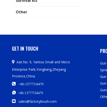
Survival Kit
Other
GET IN TOUCH
PRO

No. 9, Yantou Small and Micro
Add:
Gun 
Enterprise Park,Yongkang,Zhejiang
Spra
Province,China.
Gun
Gun

+86-13777534479
Guns

+86-13777534479
Oth

sales@factorybrush.com