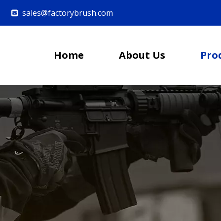
sales@factorybrush.com

Home
About Us
Pro