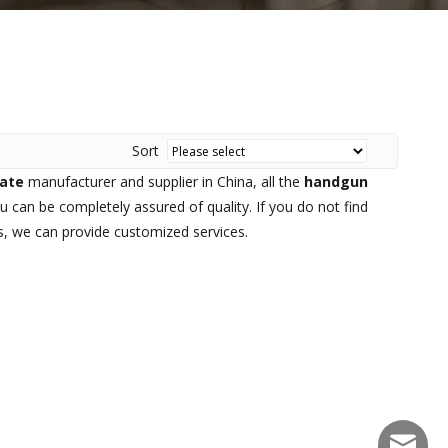
Sort
late
manufacturer and supplier in China, all the
handgun
u can be completely assured of quality. If you do not find
us, we can provide customized services.
sales@f