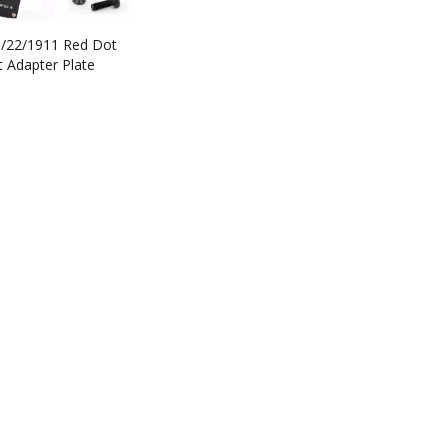
9/22/1911 Red Dot
 Adapter Plate