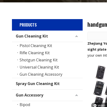
handgun 
PRODUCTS
Gun Cleaning Kit
Zhejiang Yo
Pistol Cleaning Kit
sight plate
Rifle Cleaning Kit
your own In
Shotgun Cleaning Kit
Universal Cleaning Kit
Gun Cleaning Accessory
Spray Gun Cleaning Kit
Gun Accessory
Bipod
video