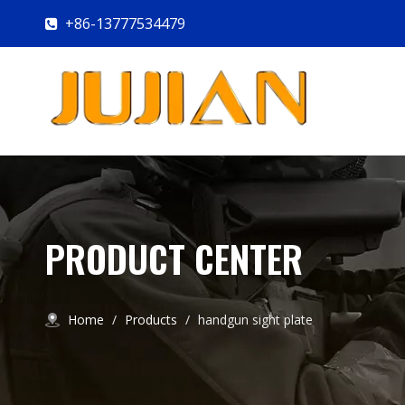
+86-13777534479

PRODUCT CENTER
Home
/
Products
/
handgun sight plate