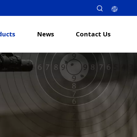
ducts
News
Contact Us