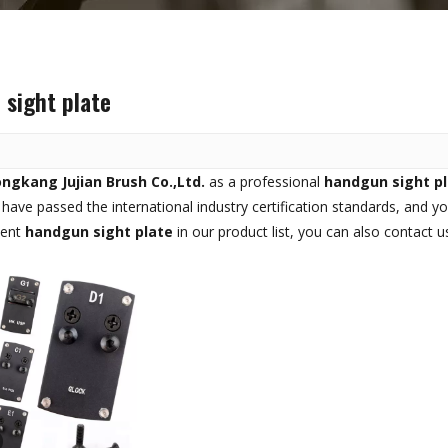
sight plate
ngkang Jujian Brush Co.,Ltd.
as a professional
handgun sight p
have passed the international industry certification standards, and yo
tent
handgun sight plate
in our product list, you can also contact 