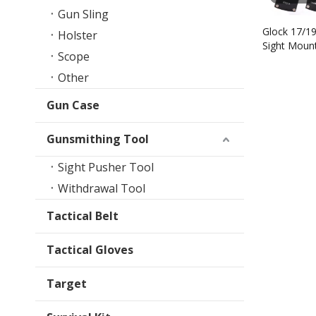
Gun Sling
Glock 17/1
Holster
Sight Mount
Scope
Other
Gun Case
Gunsmithing Tool
Sight Pusher Tool
Withdrawal Tool
Tactical Belt
Tactical Gloves
Target