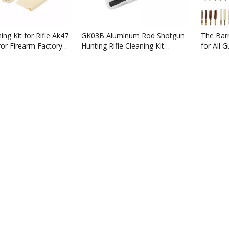
ing Kit for Rifle Ak47
GK03B Aluminum Rod Shotgun
The Barr
for Firearm Factory
Hunting Rifle Cleaning Kit
for All 
for.17cal .22cal. 7.62mm,9mm
Manufac
for sale