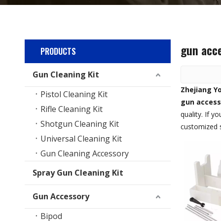
gun acce
PRODUCTS
Gun Cleaning Kit
Zhejiang Yo
Pistol Cleaning Kit
gun access
Rifle Cleaning Kit
quality. If 
Shotgun Cleaning Kit
customized s
Universal Cleaning Kit
Gun Cleaning Accessory
Spray Gun Cleaning Kit
Gun Accessory
Bipod