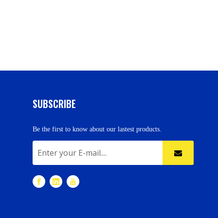
SUBSCRIBE
Be the first to know about our lastest products.