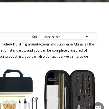
Sort
linkboy hunting
manufacturer and supplier in China, all the
ication standards, and you can be completely assured of
our product list, you can also contact us, we can provide
sales@f