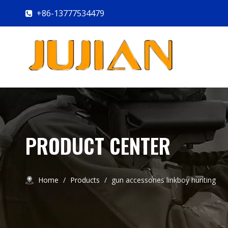
+86-13777534479

PRODUCT CENTER
Home
/
Products
/
gun accessories linkboy hunting