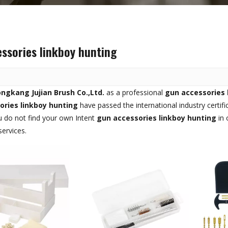
ssories linkboy hunting
ngkang Jujian Brush Co.,Ltd.
as a professional
gun accessories 
ories linkboy hunting
have passed the international industry certif
you do not find your own Intent
gun accessories linkboy hunting
in 
ervices.