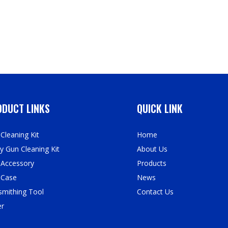
DUCT LINKS
QUICK LINK
Cleaning Kit
Home
y Gun Cleaning Kit
About Us
 Accessory
Products
 Case
News
mithing Tool
Contact Us
er