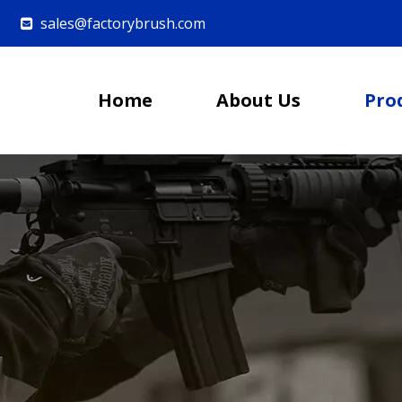
sales@factorybrush.com

Home
About Us
Pro