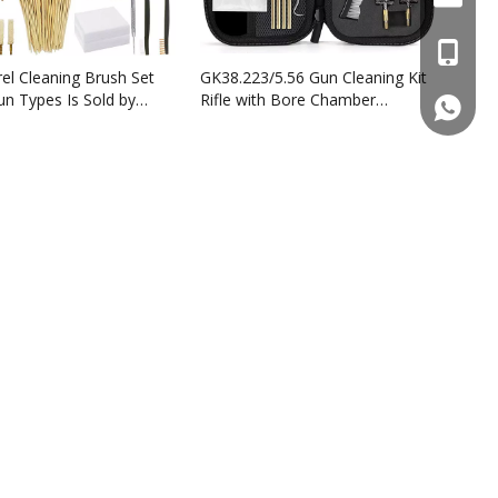
+86137
el Cleaning Brush Set
GK38.223/5.56 Gun Cleaning Kit
Gun Types Is Sold by
Rifle with Bore Chamber
861377
turers Wholesale
Brushes Cleaning Pick Kit
phosphor bronze bore brushes