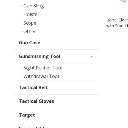
Gun Sling
Holster
Barrel Clean
Scope
with Stand 
Other
Direct Sale
Gun Case
Gunsmithing Tool
Sight Pusher Tool
Withdrawal Tool
Tactical Belt
Tactical Gloves
Target