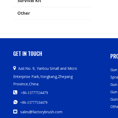
Survival Kit
Other
GET IN TOUCH
PRO

No. 9, Yantou Small and Micro
Add:
Gun 
Enterprise Park,Yongkang,Zhejiang
Spra
Province,China.
Gun
Gun

+86-13777534479
Guns

+86-13777534479
Oth

sales@factorybrush.com