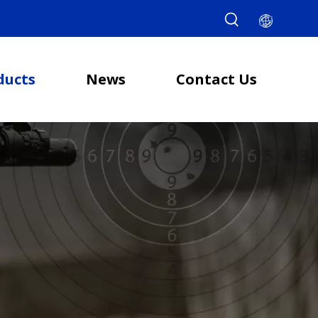
ducts
News
Contact Us