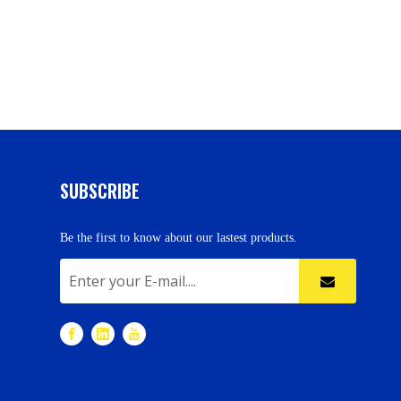
SUBSCRIBE
Be the first to know about our lastest products.