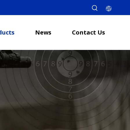
ducts
News
Contact Us