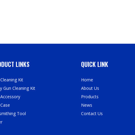
DUCT LINKS
QUICK LINK
Cleaning Kit
Home
y Gun Cleaning Kit
About Us
 Accessory
Products
 Case
News
mithing Tool
Contact Us
er