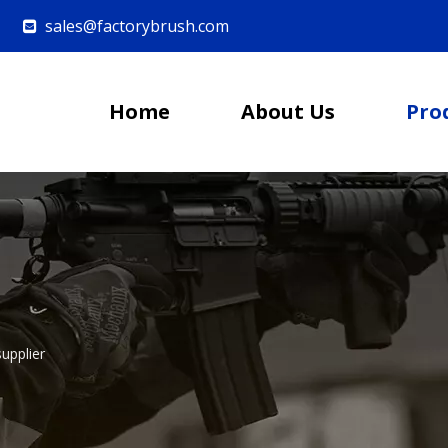
sales@factorybrush.com

Home
About Us
Pro
upplier