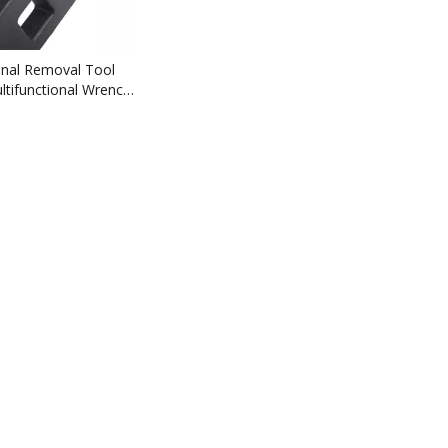
onal Removal Tool
ultifunctional Wrench
ble Rifle M4A16