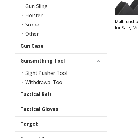
Gun Sling
Holster
Multifuncti
Scope
for Sale, M
Other
for Remova
Gun Case
Gunsmithing Tool
Sight Pusher Tool
Withdrawal Tool
Tactical Belt
Tactical Gloves
Target