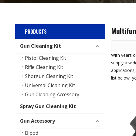
Multifun
PRODUCTS
Gun Cleaning Kit
With years o
Pistol Cleaning Kit
supply a wid
Rifle Cleaning Kit
applications
Shotgun Cleaning Kit
list below, 
Universal Cleaning Kit
Gun Cleaning Accessory
Spray Gun Cleaning Kit
Gun Accessory
Bipod