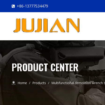
+86-13777534479

PRODUCT CENTER
Home
/
Products
/
Multifunctional demolition wrench s