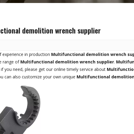
ctional demolition wrench supplier
f experience in production
Multifunctional demolition wrench sup
e range of
Multifunctional demolition wrench supplier
.
Multifun
, if you need, please get our online timely service about
Multifunctio
you can also customize your own unique
Multifunctional demolitio