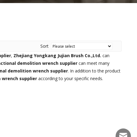
Sort
plier
,
Zhejiang Yongkang Jujian Brush Co.,Ltd.
can
ctional demolition wrench supplier
can meet many
nal demolition wrench supplier
. In addition to the product
n wrench supplier
according to your specific needs.
sales@f