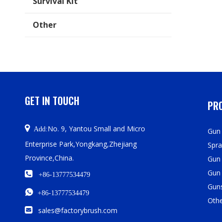
Survival Kit
Other
GET IN TOUCH
PRO

No. 9, Yantou Small and Micro
Add:
Gun 
Enterprise Park,Yongkang,Zhejiang
Spra
Province,China.
Gun
Gun

+86-13777534479
Guns

+86-13777534479
Oth

sales@factorybrush.com