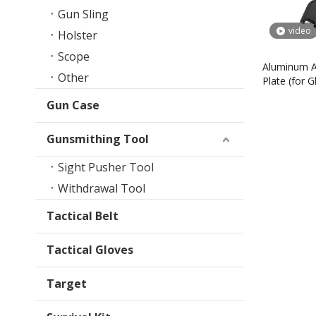
Gun Sling
video
Holster
Scope
Aluminum A
Other
Plate (for 
- 5)
Gun Case
Gunsmithing Tool
Sight Pusher Tool
Withdrawal Tool
Tactical Belt
Tactical Gloves
Target