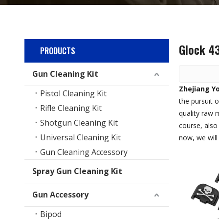
Glock 4
PRODUCTS
Gun Cleaning Kit
Zhejiang Yo
Pistol Cleaning Kit
the pursuit o
Rifle Cleaning Kit
quality raw 
Shotgun Cleaning Kit
course, also 
Universal Cleaning Kit
now, we will 
Gun Cleaning Accessory
Spray Gun Cleaning Kit
Gun Accessory
Bipod