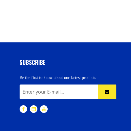
SUBSCRIBE
Be the first to know about our lastest products.