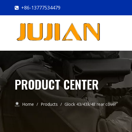
+86-13777534479

PRODUCT CENTER
Home
/
Products
/
Glock 43/43x/48 rear cover