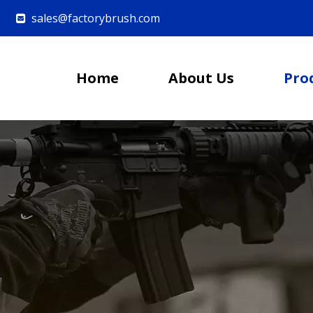
sales@factorybrush.com

Home
About Us
Pro