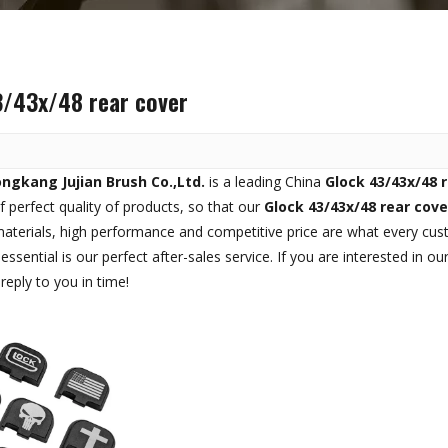
3/43x/48 rear cover
ngkang Jujian Brush Co.,Ltd.
is a leading China
Glock 43/43x/48 
f perfect quality of products, so that our
Glock 43/43x/48 rear cove
materials, high performance and competitive price are what every cus
essential is our perfect after-sales service. If you are interested in ou
reply to you in time!