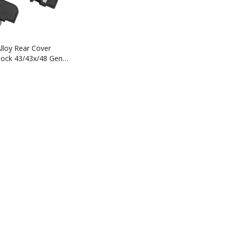
lloy Rear Cover
Glock 43/43x/48 Gen 1