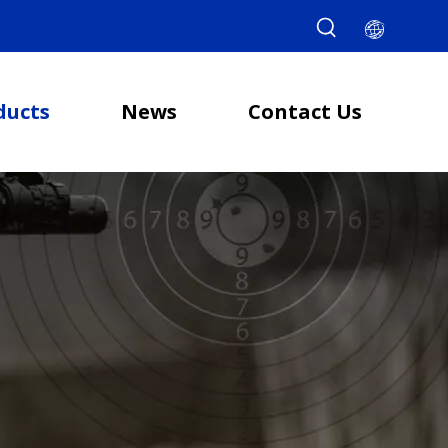
ducts
News
Contact Us