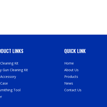
DUCT LINKS
QUICK LINK
Cleaning Kit
Home
y Gun Cleaning Kit
About Us
 Accessory
Products
 Case
News
mithing Tool
Contact Us
er