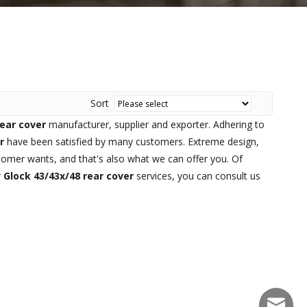
Sort
rear cover
manufacturer, supplier and exporter. Adhering to
r
have been satisfied by many customers. Extreme design,
tomer wants, and that's also what we can offer you. Of
r
Glock 43/43x/48 rear cover
services, you can consult us
sales@f