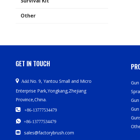
Survival Kit
Other
GET IN TOUCH
PRO

No. 9, Yantou Small and Micro
Add:
Gun 
Enterprise Park,Yongkang,Zhejiang
Spra
Province,China.
Gun
Gun

+86-13777534479
Guns

+86-13777534479
Oth

sales@factorybrush.com