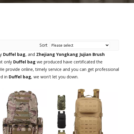
Sort
ty
Duffel bag
, and
Zhejiang Yongkang Jujian Brush
ot only
Duffel bag
we produced have certificated the
e provide online, timely service and you can get professional
ed in
Duffel bag
, we won't let you down.