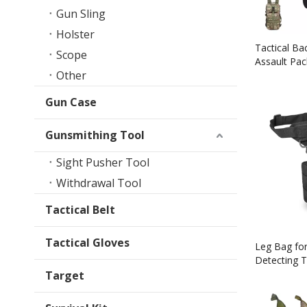
Gun Sling
Holster
Tactical Ba
Scope
Assault Pa
Other
Owned Co
Gun Case
Gunsmithing Tool
Sight Pusher Tool
Withdrawal Tool
Tactical Belt
Tactical Gloves
Leg Bag for
Detecting T
Bottle Pou
Target