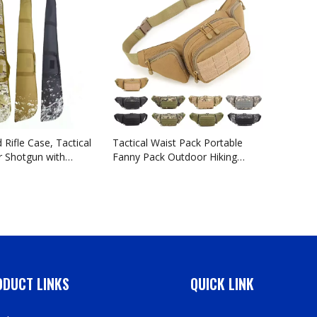
Shootin
 Rifle Case, Tactical
Tactical Waist Pack Portable
r Shotgun with
Fanny Pack Outdoor Hiking
ustable Shoulder
Travel Large Army Waist Bag
earm Accessory
Military Waist Pack for Daily Life
ilable Length in
Cycling Camping Hiking Hunting
ch
Fishing Shopping
DUCT LINKS
QUICK LINK