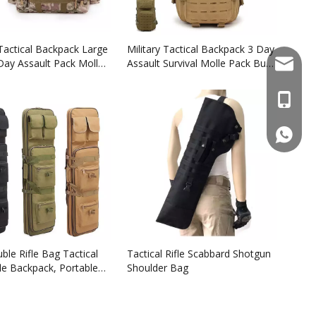
 Tactical Backpack Large
Military Tactical Backpack 3 Day
Day Assault Pack Molle
Assault Survival Molle Pack Bug
sales@f
kpacks
Out Bag Fishing Backpack
Rucksack
+86137
861377
ble Rifle Bag Tactical
Tactical Rifle Scabbard Shotgun
le Backpack, Portable
Shoulder Bag
 Case for Firearm
And Transportation,
 for Outdoor Hunting