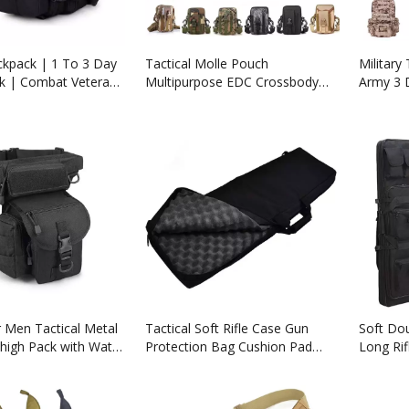
ckpack | 1 To 3 Day
Tactical Molle Pouch
Military
ck | Combat Veteran
Multipurpose EDC Crossbody
Army 3 
mpany
Bag Waistpack, Compact
Bag Bac
Gadget Pouch with Cell Phone
Holster
 Men Tactical Metal
Tactical Soft Rifle Case Gun
Soft Dou
high Pack with Water
Protection Bag Cushion Pad
Long Rif
ch
Cover Case Backpack About 32"
Shotgun
39" Sizes
Storage 
Suitable