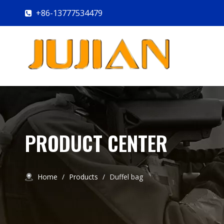
+86-13777534479

PRODUCT CENTER
Home
/
Products
/
Duffel bag