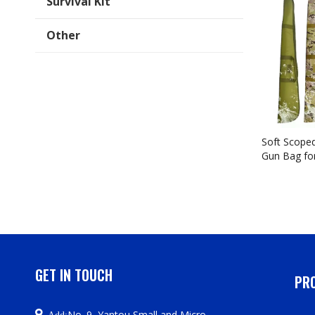
Survival Kit
Other
Soft Scoped
Gun Bag fo
Handle, Adj
Straps, Fir
Pocket, Ava
44/48/52 In
GET IN TOUCH
PRO

No. 9, Yantou Small and Micro