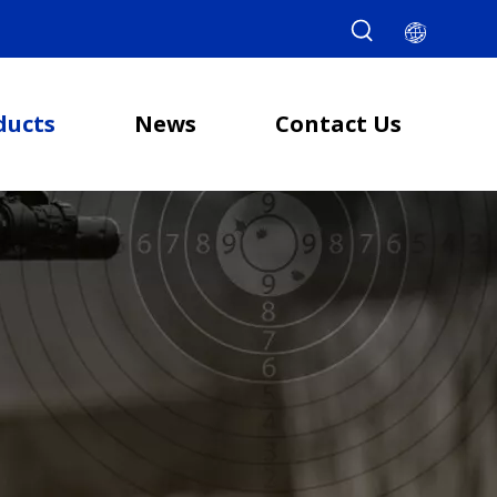
ducts
News
Contact Us