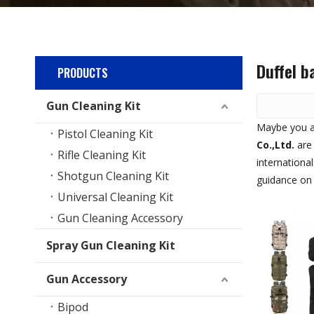
Duffel b
PRODUCTS
Gun Cleaning Kit
Maybe you 
Pistol Cleaning Kit
Co.,Ltd.
are 
Rifle Cleaning Kit
internationa
Shotgun Cleaning Kit
guidance o
Universal Cleaning Kit
Gun Cleaning Accessory
Spray Gun Cleaning Kit
Gun Accessory
Bipod