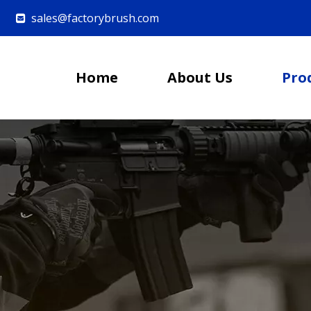
sales@factorybrush.com

Home
About Us
Pro