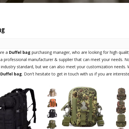
ag
are a
Duffel bag
purchasing manager, who are looking for high quali
a professional manufacturer & supplier that can meet your needs. N
l industry standard, but we can also meet your customization needs. W
n
Duffel bag
. Don't hesitate to get in touch with us if you are interest