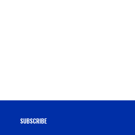
g
SUBSCRIBE