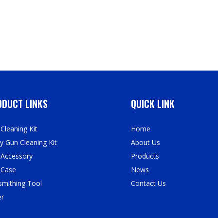
DUCT LINKS
QUICK LINK
Cleaning Kit
Home
y Gun Cleaning Kit
About Us
 Accessory
Products
 Case
News
mithing Tool
Contact Us
er