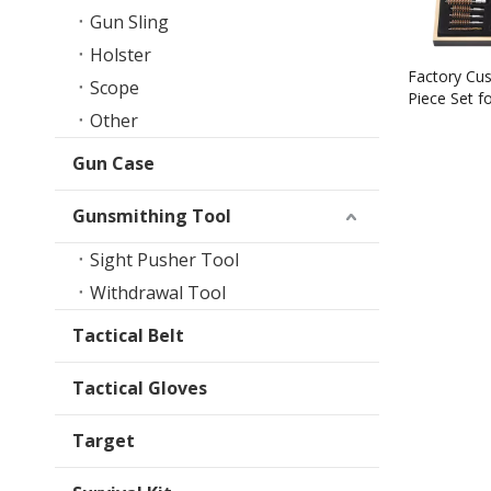
Gun Sling
Holster
Factory Cu
Scope
Piece Set f
Other
Cleaning Kit
Gun Case
Gunsmithing Tool
Sight Pusher Tool
Withdrawal Tool
Tactical Belt
Tactical Gloves
Target