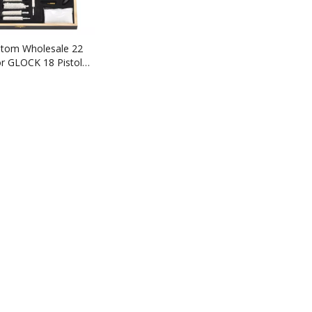
stom Wholesale 22
or GLOCK 18 Pistol