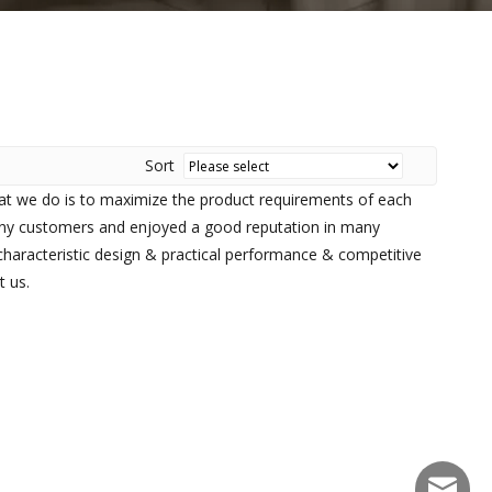
Sort
hat we do is to maximize the product requirements of each
ny customers and enjoyed a good reputation in many
haracteristic design & practical performance & competitive
t us.
sales@f