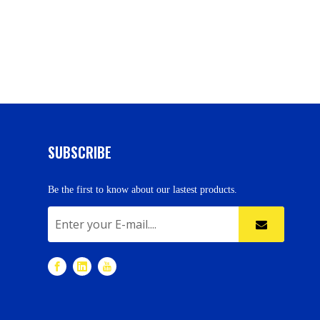
SUBSCRIBE
Be the first to know about our lastest products.