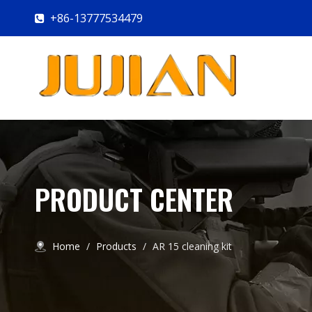
+86-13777534479

PRODUCT CENTER
Home
/
Products
/
AR 15 cleaning kit