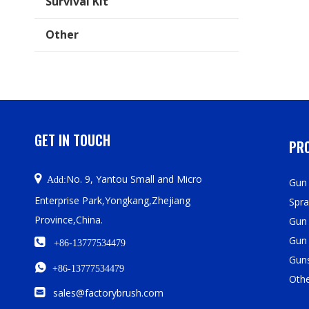
Survival Kit
Other
GET IN TOUCH
PRO

No. 9, Yantou Small and Micro
Add:
Gun 
Enterprise Park,Yongkang,Zhejiang
Spra
Province,China.
Gun
Gun

+86-13777534479
Guns

+86-13777534479
Oth

sales@factorybrush.com