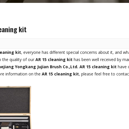
eaning kit
leaning kit
, everyone has different special concerns about it, and w
 the quality of our
AR 15 cleaning kit
has been well received by ma
ejiang Yongkang Jujian Brush Co.,Ltd.
AR 15 cleaning kit
have c
ore information on the
AR 15 cleaning kit
, please feel free to contac