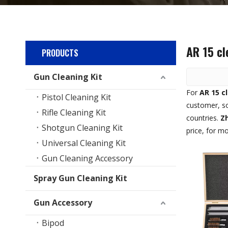
AR 15 cl
PRODUCTS
Gun Cleaning Kit
For
AR 15 c
Pistol Cleaning Kit
customer, so
Rifle Cleaning Kit
countries.
Zh
Shotgun Cleaning Kit
price, for m
Universal Cleaning Kit
Gun Cleaning Accessory
Spray Gun Cleaning Kit
Gun Accessory
Bipod