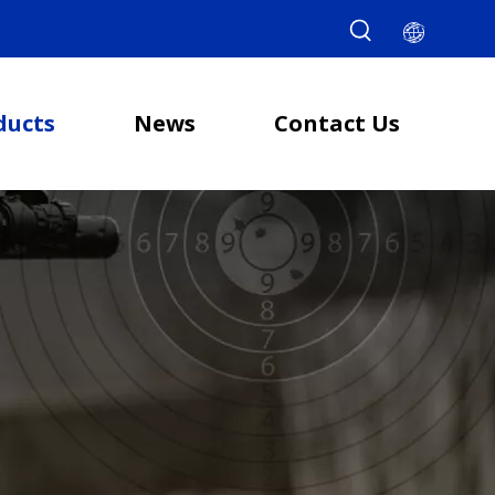
ducts
News
Contact Us