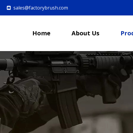
sales@factorybrush.com

Home
About Us
Pro